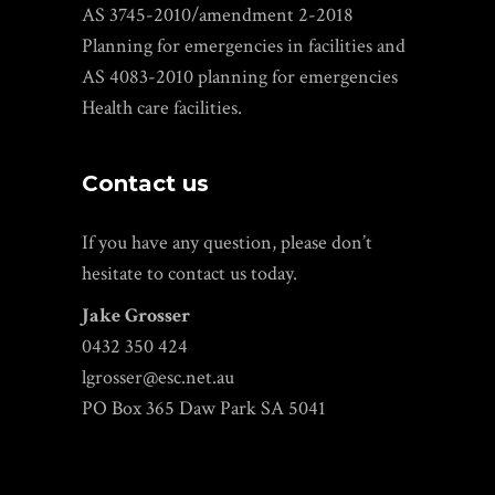
AS 3745-2010/amendment 2-2018
Planning for emergencies in facilities and
AS 4083-2010 planning for emergencies
Health care facilities.
Contact us
If you have any question, please don’t
hesitate to contact us today.
Jake Grosser
0432 350 424
lgrosser@esc.net.au
PO Box 365 Daw Park SA 5041