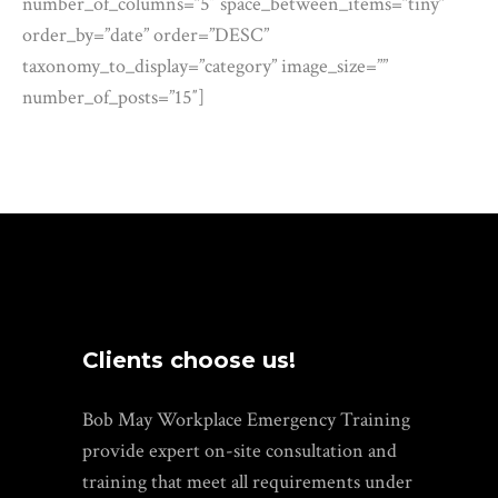
number_of_columns=”5″ space_between_items=”tiny”
order_by=”date” order=”DESC”
taxonomy_to_display=”category” image_size=””
number_of_posts=”15″]
Clients choose us!
Bob May Workplace Emergency Training
provide expert on-site consultation and
training that meet all requirements under