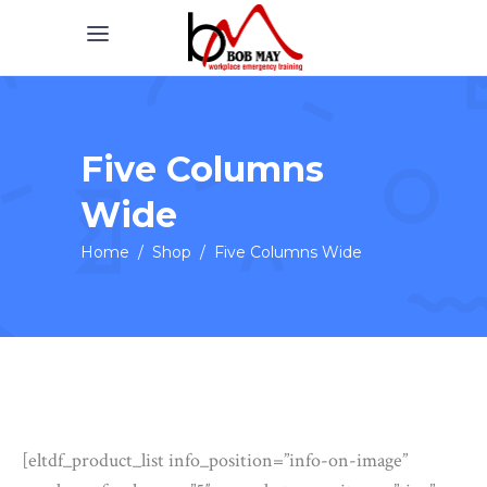
Five Columns
Wide
Home
/
Shop
/
Five Columns Wide
[eltdf_product_list info_position=”info-on-image”