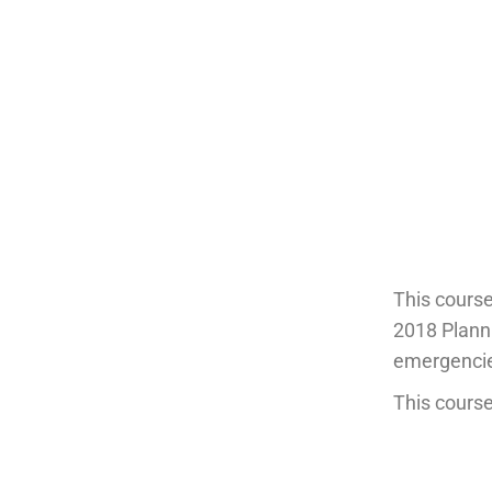
This cours
2018 Planni
emergencies
This course