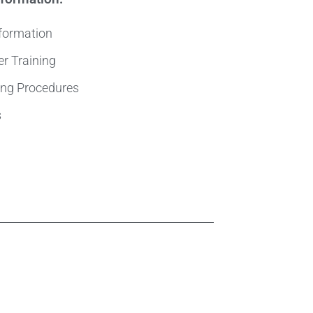
nformation
er Training
ting Procedures
s