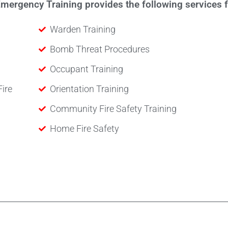
ergency Training provides the following services fo
Warden Training
Bomb Threat Procedures
Occupant Training
Fire
Orientation Training
Community Fire Safety Training
Home Fire Safety