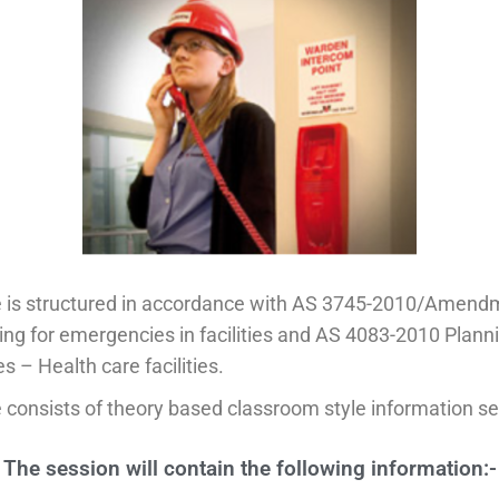
e is structured in accordance with AS 3745-2010/Amend
ng for emergencies in facilities and AS 4083-2010 Planni
 – Health care facilities.
 consists of theory based classroom style information se
The session will contain the following information:-