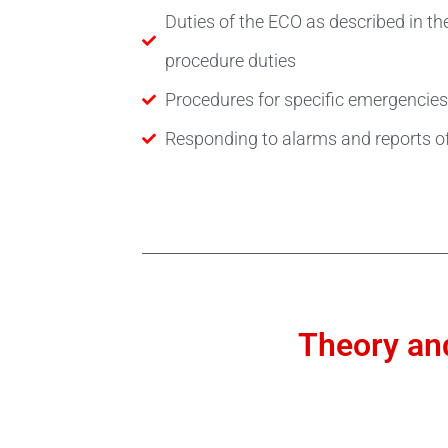
Duties of the ECO as described in 
procedure duties
Procedures for specific emergencies
Responding to alarms and reports o
Theory and