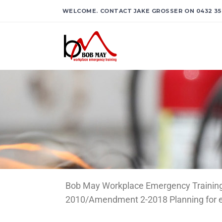
WELCOME. CONTACT JAKE GROSSER ON 0432 35
Bob May Workplace Emergency Training p
2010/Amendment 2-2018 Planning for eme