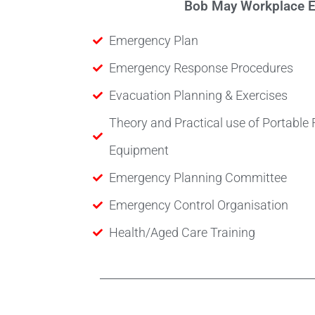
Bob May Workplace Em
Emergency Plan
Emergency Response Procedures
Evacuation Planning & Exercises
Theory and Practical use of Portable 
Equipment
Emergency Planning Committee
Emergency Control Organisation
Health/Aged Care Training