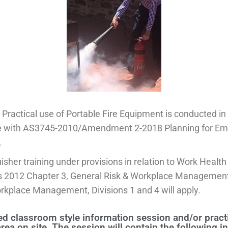
Practical use of Portable Fire Equipment is conducted in
 with AS3745-2010/Amendment 2-2018 Planning for Em
.
uisher training under provisions in relation to Work Health
s 2012 Chapter 3, General Risk & Workplace Management
rkplace Management, Divisions 1 and 4 will apply.
d classroom style information session and/or practi
area on site. The session will contain the following i