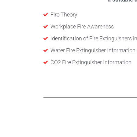
Fire Theory
Workplace Fire Awareness
Identification of Fire Extinguishers 
Water Fire Extinguisher Information
CO2 Fire Extinguisher Information