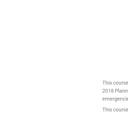
This cours
2018 Planni
emergencies
This course