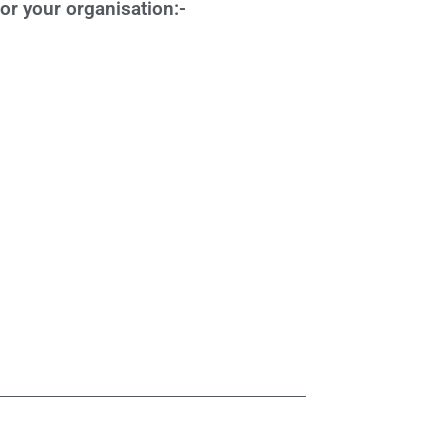
r your organisation:-