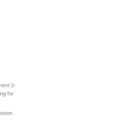
ment 2-
ng for
ssion.