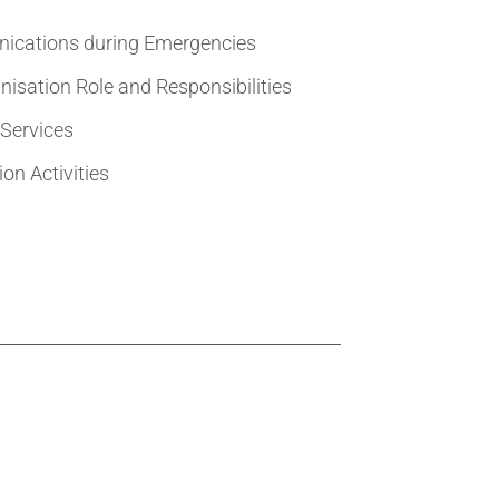
ications during Emergencies
isation Role and Responsibilities
Services
on Activities