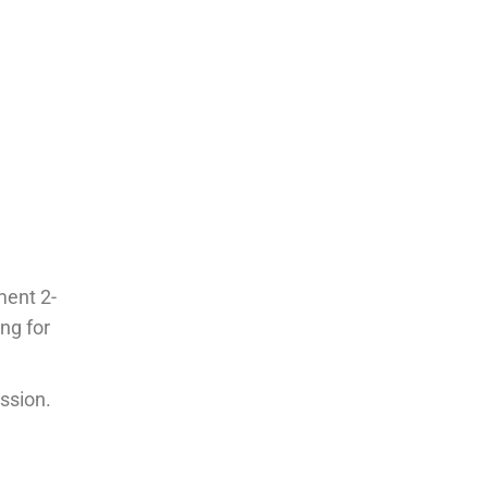
ment 2-
ng for
ssion.