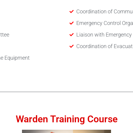
Coordination of Commun
Emergency Control Organ
ttee
Liaison with Emergency 
Coordination of Evacuati
se Equipment
Warden Training Course