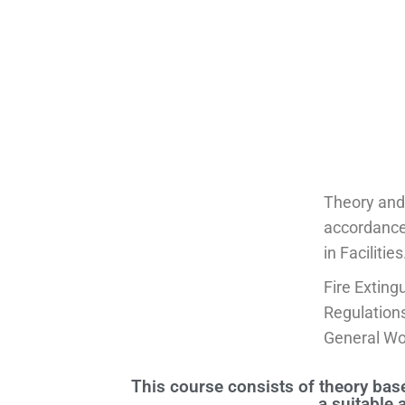
Theory and 
accordance
in Facilities
Fire Exting
Regulation
General Wo
This course consists of theory base
a suitable 