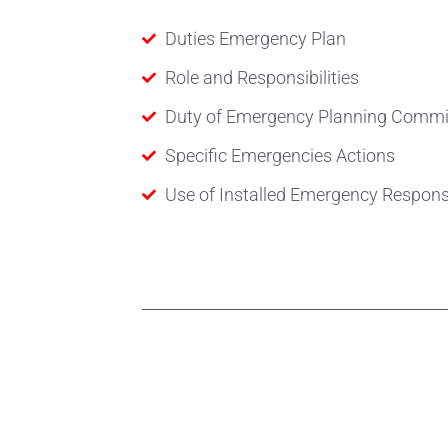
Duties Emergency Plan
Role and Responsibilities
Duty of Emergency Planning Commi
Specific Emergencies Actions
Use of Installed Emergency Respon