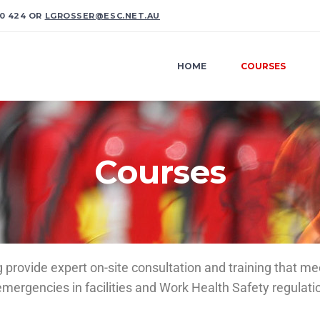
0 424 OR
LGROSSER@ESC.NET.AU
HOME
COURSES
Courses
rovide expert on-site consultation and training that me
rgencies in facilities and Work Health Safety regulati