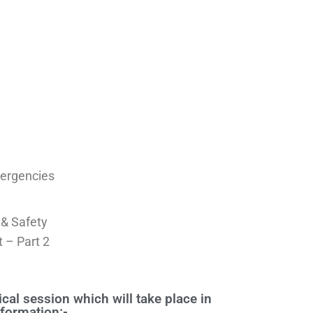
ergencies
 & Safety
 – Part 2
cal session which will take place in
nformation:-