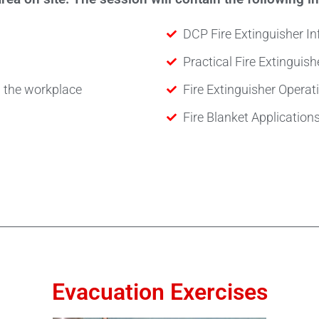
DCP Fire Extinguisher I
Practical Fire Extinguish
in the workplace
Fire Extinguisher Opera
Fire Blanket Application
Evacuation Exercises