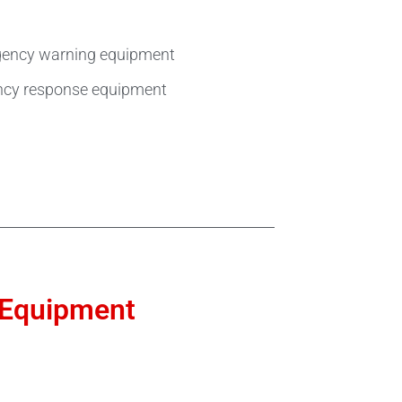
ergency warning equipment
ency response equipment
e Equipment