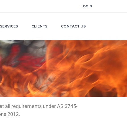
LOGIN
SERVICES
CLIENTS
CONTACT US
et all requirements under AS 3745-
ons 2012.