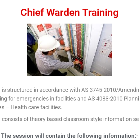
Chief Warden Training​
e is structured in accordance with AS 3745-2010/Amend
ng for emergencies in facilities and AS 4083-2010 Planni
 – Health care facilities.
 consists of theory based classroom style information se
The session will contain the following information:-