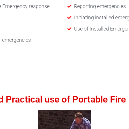
the Emergency response
Reporting emergencies
Initiating installed em
Use of Installed Emerg
f emergencies
 Practical use of Portable Fir