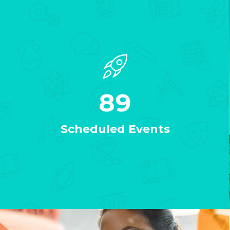
89
Scheduled Events