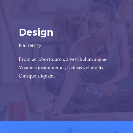
Design
Kia Remzy
Proin ac lobortis arcu, a vestibulum augue.
Vivamus ipsum neque, facilisis vel mollis.
Quisque aliquam.