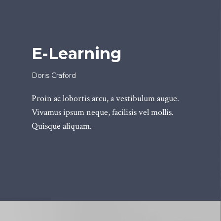
E-Learning
Doris Craford
Proin ac lobortis arcu, a vestibulum augue.
Vivamus ipsum neque, facilisis vel mollis.
Quisque aliquam.