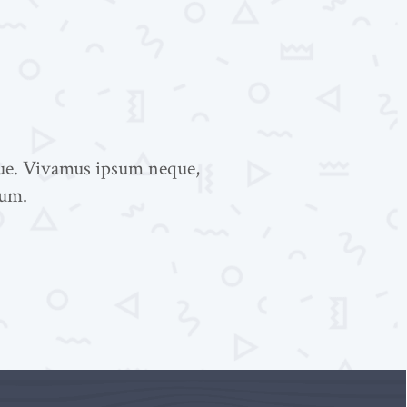
gue. Vivamus ipsum neque,
tum.