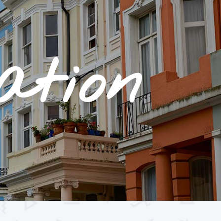
ation