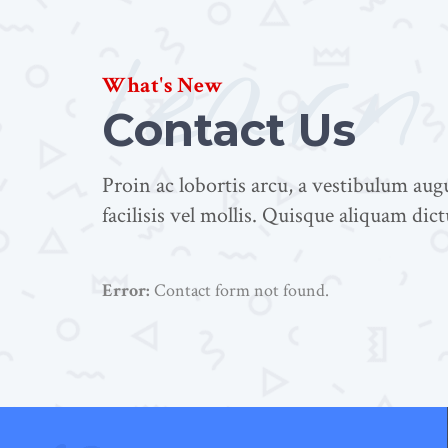
learn
What's New
Contact Us
Proin ac lobortis arcu, a vestibulum au
facilisis vel mollis. Quisque aliquam dic
Error:
Contact form not found.