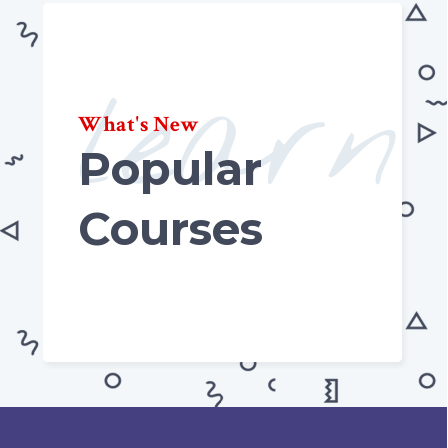
learn
What's New
Popular
Courses