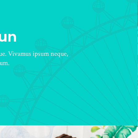
Fun
gue. Vivamus ipsum neque,
tum.