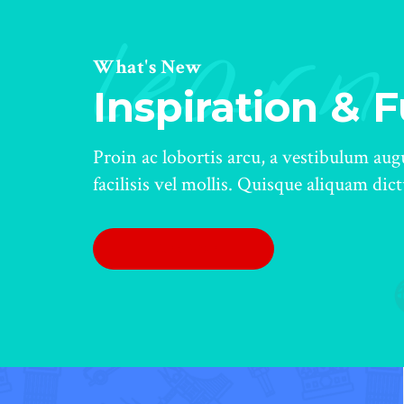
learn
What's New
Inspiration & 
Proin ac lobortis arcu, a vestibulum au
facilisis vel mollis. Quisque aliquam dic
LEARN MORE