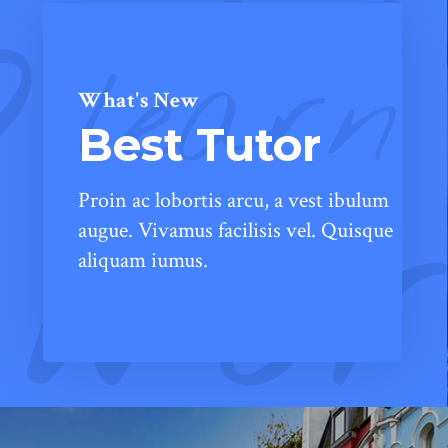
learn
What's New
Best Tutor
Proin ac lobortis arcu, a vest ibulum
augue. Vivamus facilisis vel. Quisque
aliquam iumus.