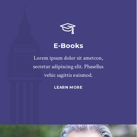
E-Books
Lorem ipsum dolor sit ametcon,
sectetur adipiscing elit. Phasellus
vehic sagittis euismod.
LEARN MORE