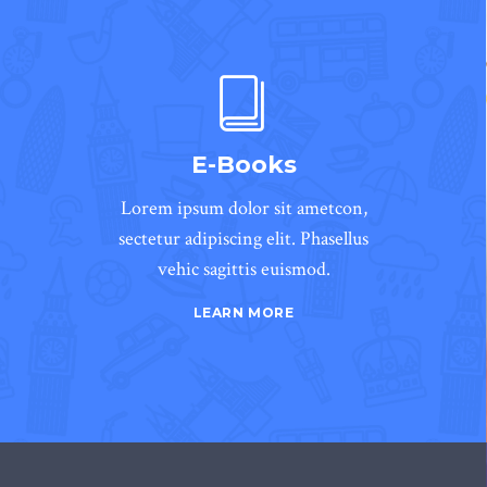
E-Books
Lorem ipsum dolor sit ametcon,
sectetur adipiscing elit. Phasellus
vehic sagittis euismod.
LEARN MORE