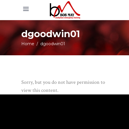
dgoodwin01
Home
/
dgoodwin01
Sorry, but you do not have permission to
view this content.