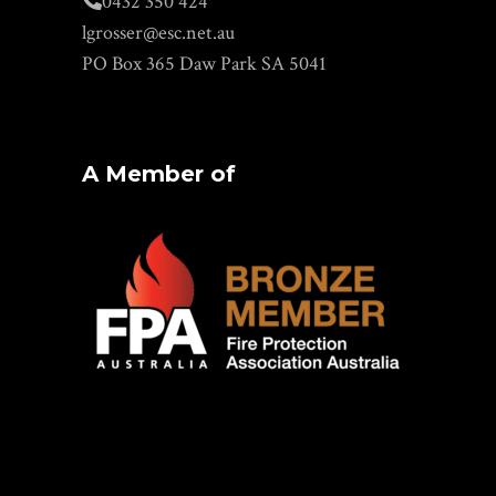
0432 350 424
lgrosser@esc.net.au
PO Box 365 Daw Park SA 5041
A Member of