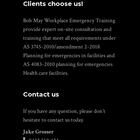
Clients choose us!
Bob May Workplace Emergency Training
provide expert on-site consultation and
training that meet all requirements under
AS 3745-2010/amendment 2-2018
Planning for emergencies in facilities and
AS 4083-2010 planning for emergencies
Health care facilities.
Contact us
If you have any question, please don’t
hesitate to contact us today.
Jake Grosser